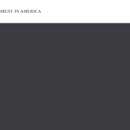
EMENT IN AMERICA