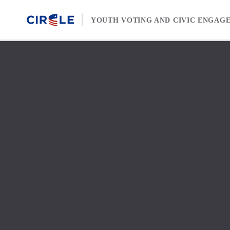
Skip to content
YOUTH VOTING AND CIVIC ENGAG