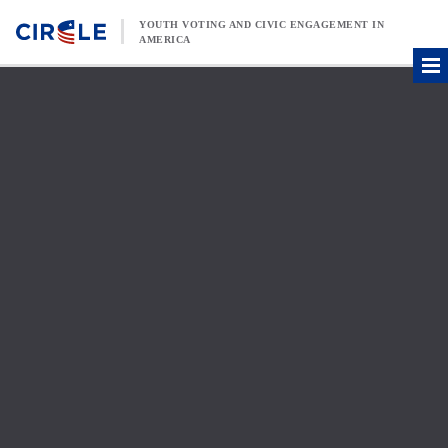
Skip to content
YOUTH VOTING AND CIVIC ENGAGEMENT IN
AMERICA