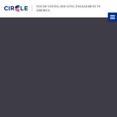
Skip to content
YOUTH VOTING AND CIVIC ENGAGEMENT IN
AMERICA