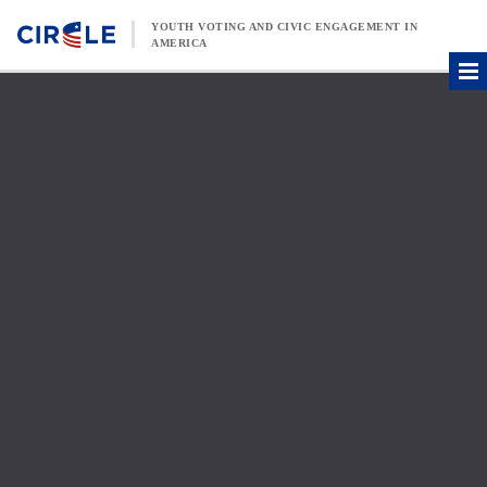
Skip to content
YOUTH VOTING AND CIVIC ENGAGEMENT IN
AMERICA