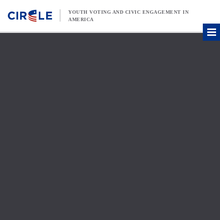
Skip to content
YOUTH VOTING AND CIVIC ENGAGEMENT IN
AMERICA