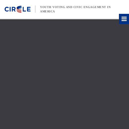
Skip to content
YOUTH VOTING AND CIVIC ENGAGEMENT IN
AMERICA