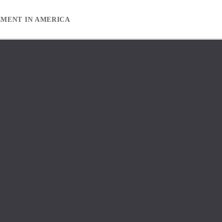
EMENT IN AMERICA