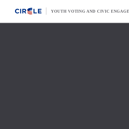
Skip to content
YOUTH VOTING AND CIVIC ENGAG