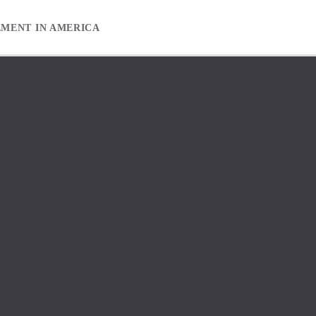
EMENT IN AMERICA