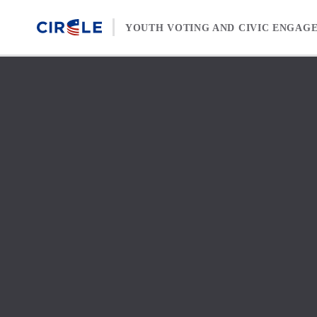
Skip to content
YOUTH VOTING AND CIVIC ENGAG