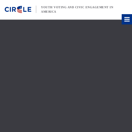
Skip to content
YOUTH VOTING AND CIVIC ENGAGEMENT IN
AMERICA