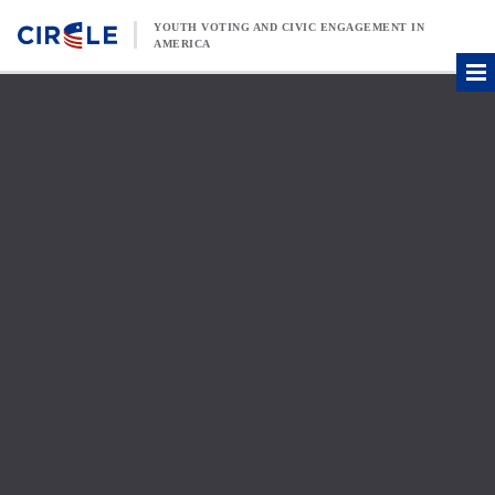
Skip to content
YOUTH VOTING AND CIVIC ENGAGEMENT IN
AMERICA