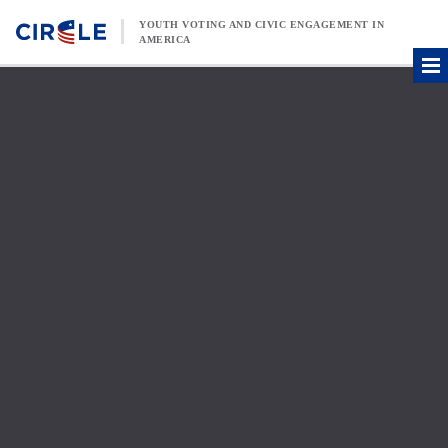
Skip to content
YOUTH VOTING AND CIVIC ENGAGEMENT IN
AMERICA