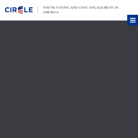
Skip to content
YOUTH VOTING AND CIVIC ENGAGEMENT IN
AMERICA