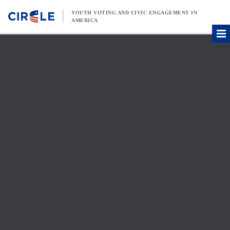
Skip to content
YOUTH VOTING AND CIVIC ENGAGEMENT IN
AMERICA