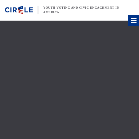
Skip to content
YOUTH VOTING AND CIVIC ENGAGEMENT IN
AMERICA