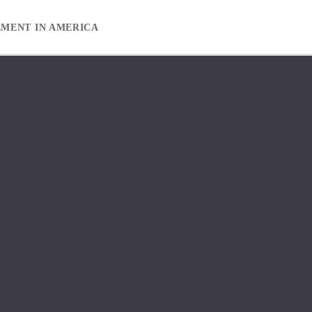
EMENT IN AMERICA