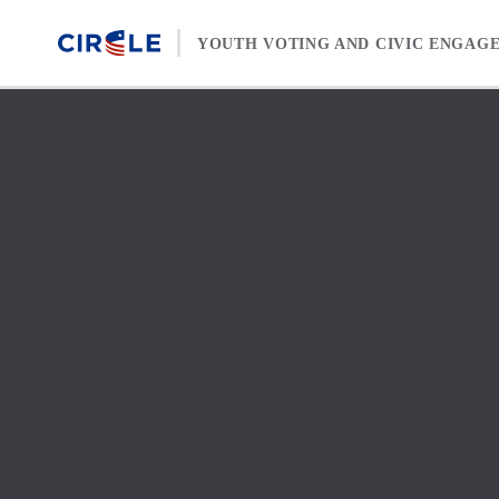
Skip to content
YOUTH VOTING AND CIVIC ENGAG