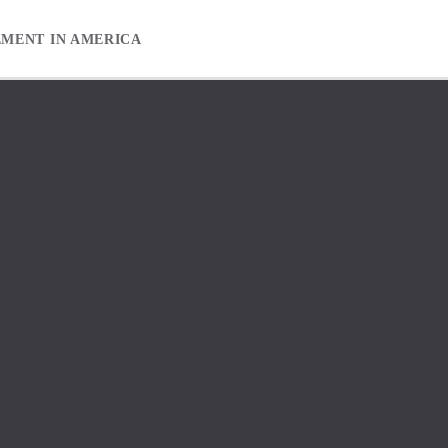
EMENT IN AMERICA