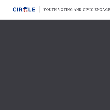
Skip to content
YOUTH VOTING AND CIVIC ENGAG