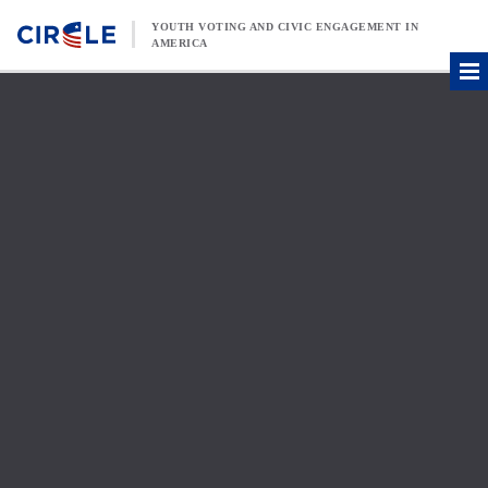
Skip to content
YOUTH VOTING AND CIVIC ENGAGEMENT IN
AMERICA