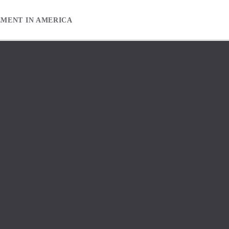
EMENT IN AMERICA