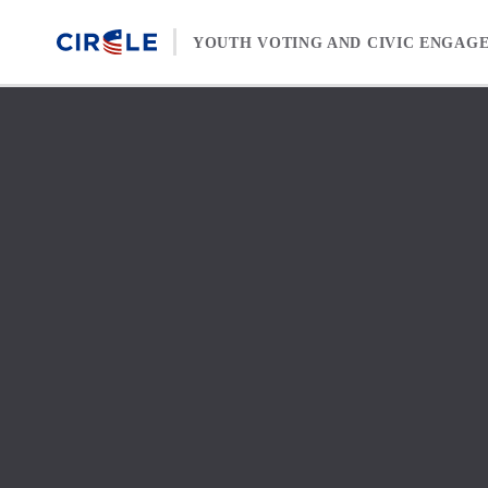
Skip to content
YOUTH VOTING AND CIVIC ENGAG