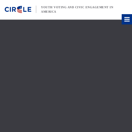
Skip to content
YOUTH VOTING AND CIVIC ENGAGEMENT IN
AMERICA