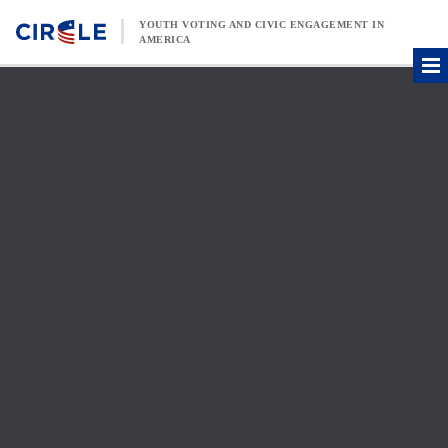
Skip to content
YOUTH VOTING AND CIVIC ENGAGEMENT IN
AMERICA