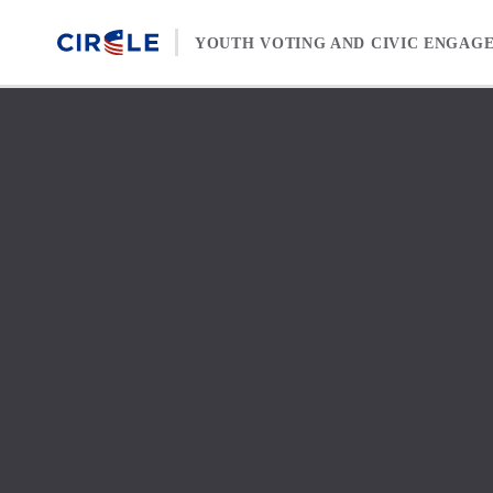
Skip to content
YOUTH VOTING AND CIVIC ENGAG