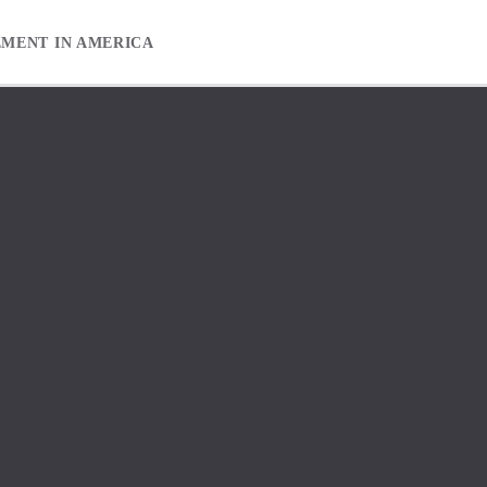
EMENT IN AMERICA