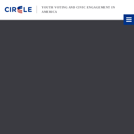
Skip to content
YOUTH VOTING AND CIVIC ENGAGEMENT IN
AMERICA