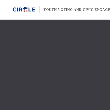
Skip to content
YOUTH VOTING AND CIVIC ENGAG