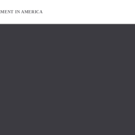
EMENT IN AMERICA