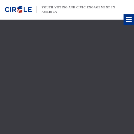
Skip to content
YOUTH VOTING AND CIVIC ENGAGEMENT IN
AMERICA