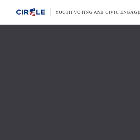
Skip to content
YOUTH VOTING AND CIVIC ENGAG