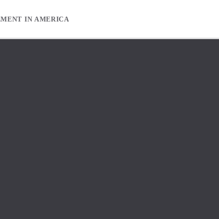
EMENT IN AMERICA