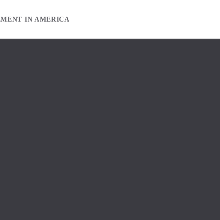
EMENT IN AMERICA