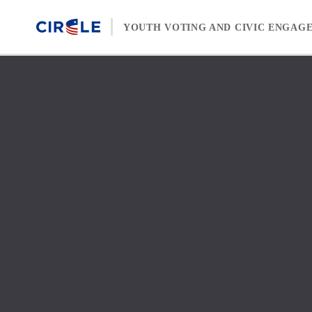
Skip to content
YOUTH VOTING AND CIVIC ENGAG