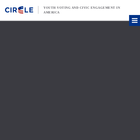
Skip to content
YOUTH VOTING AND CIVIC ENGAGEMENT IN
AMERICA