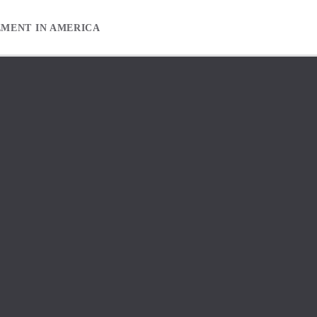
EMENT IN AMERICA