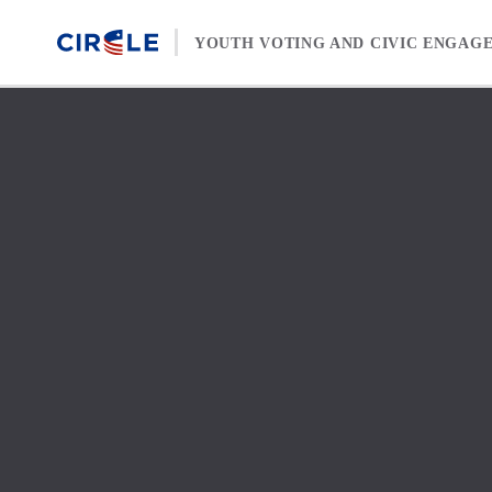
Skip to content
YOUTH VOTING AND CIVIC ENGAG