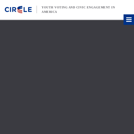
Skip to content
YOUTH VOTING AND CIVIC ENGAGEMENT IN
AMERICA