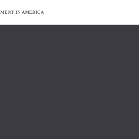
EMENT IN AMERICA