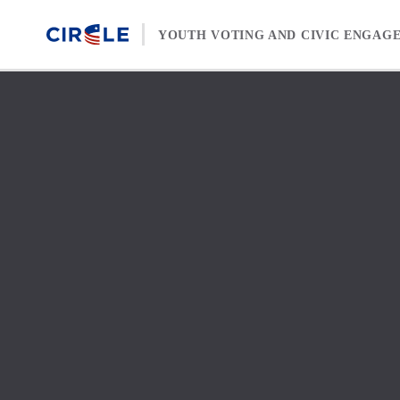
Skip to content
YOUTH VOTING AND CIVIC ENGAG