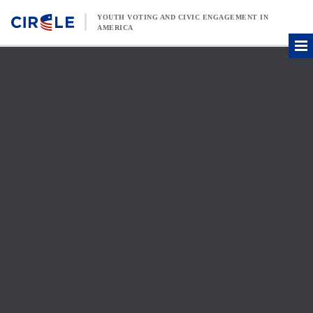
Skip to content
YOUTH VOTING AND CIVIC ENGAGEMENT IN
AMERICA