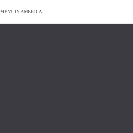
EMENT IN AMERICA