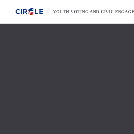
Skip to content
YOUTH VOTING AND CIVIC ENGAG