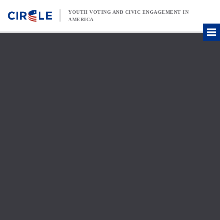
Skip to content
YOUTH VOTING AND CIVIC ENGAGEMENT IN
AMERICA