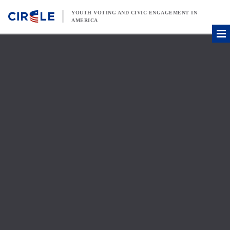
Skip to content
YOUTH VOTING AND CIVIC ENGAGEMENT IN
AMERICA