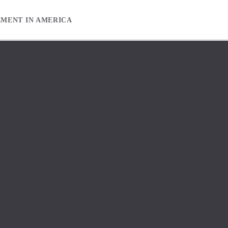
EMENT IN AMERICA