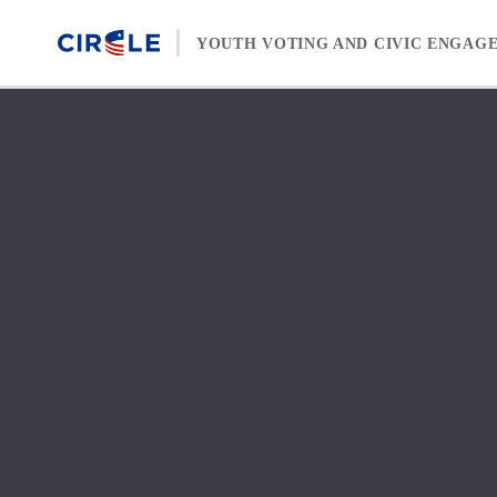
Skip to content
YOUTH VOTING AND CIVIC ENGAG