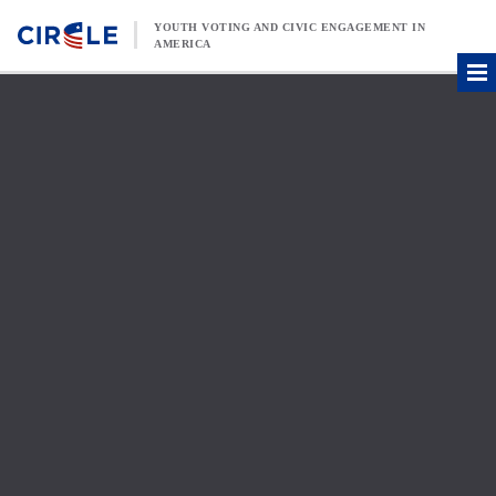
Skip to content
YOUTH VOTING AND CIVIC ENGAGEMENT IN
AMERICA