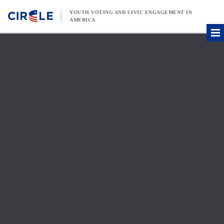
Skip to content
YOUTH VOTING AND CIVIC ENGAGEMENT IN
AMERICA