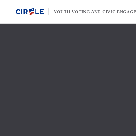
Skip to content
YOUTH VOTING AND CIVIC ENGAG