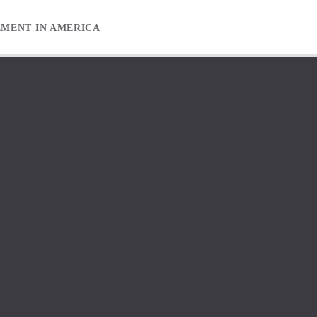
EMENT IN AMERICA