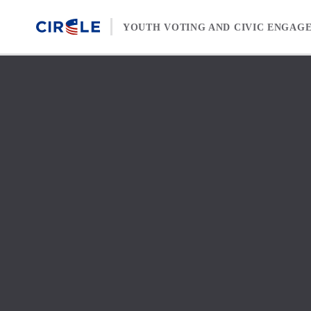
Skip to content
YOUTH VOTING AND CIVIC ENGAG