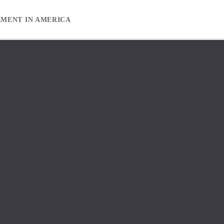
EMENT IN AMERICA