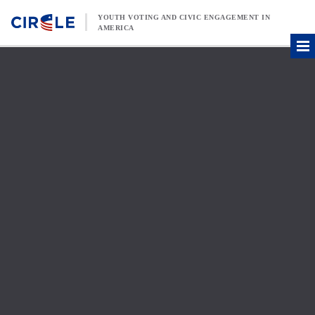
Skip to content
YOUTH VOTING AND CIVIC ENGAGEMENT IN
AMERICA