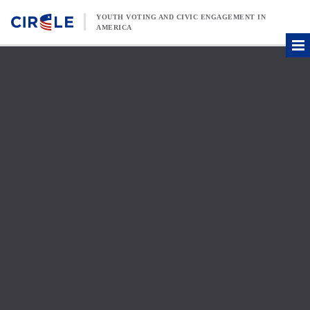
Skip to content
YOUTH VOTING AND CIVIC ENGAGEMENT IN
AMERICA