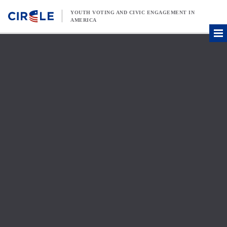
Skip to content
YOUTH VOTING AND CIVIC ENGAGEMENT IN
AMERICA