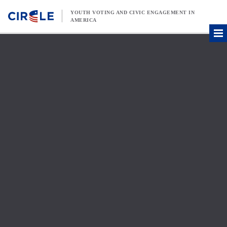
Skip to content
YOUTH VOTING AND CIVIC ENGAGEMENT IN
AMERICA