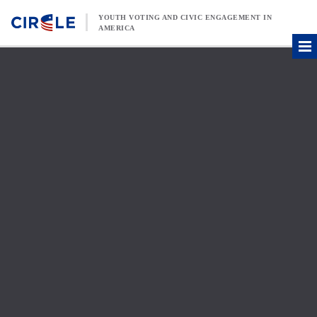
Skip to content
YOUTH VOTING AND CIVIC ENGAGEMENT IN
AMERICA