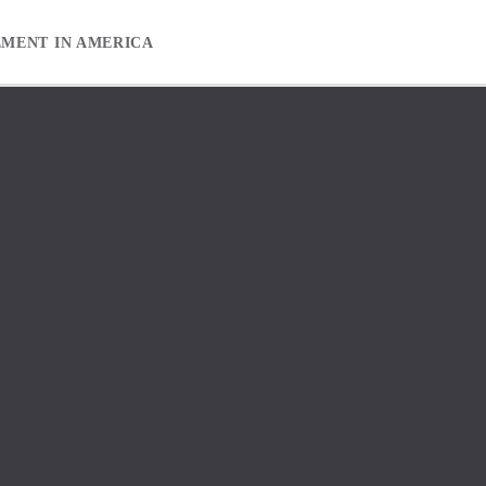
EMENT IN AMERICA