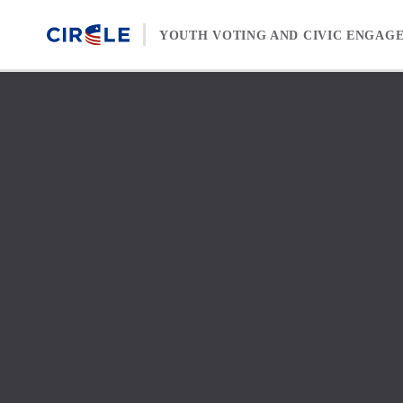
Skip to content
YOUTH VOTING AND CIVIC ENGAG