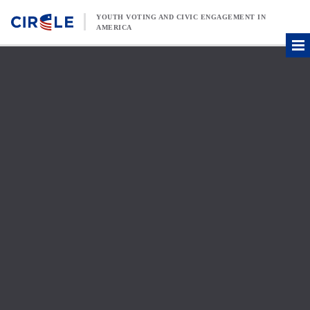
Skip to content
YOUTH VOTING AND CIVIC ENGAGEMENT IN
AMERICA