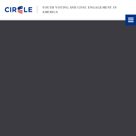
Skip to content
YOUTH VOTING AND CIVIC ENGAGEMENT IN
AMERICA