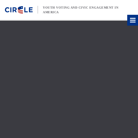
Skip to content
YOUTH VOTING AND CIVIC ENGAGEMENT IN
AMERICA