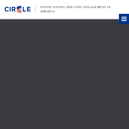
Skip to content
YOUTH VOTING AND CIVIC ENGAGEMENT IN
AMERICA