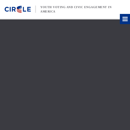
Skip to content
YOUTH VOTING AND CIVIC ENGAGEMENT IN
AMERICA